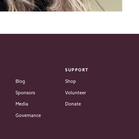
SUPPORT
Blog
Shop
Sponsors
Volunteer
Media
Donate
Governance