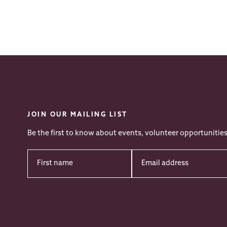
JOIN OUR MAILING LIST
Be the first to know about events, volunteer opportunitie
First
Email
Name
*
address
*