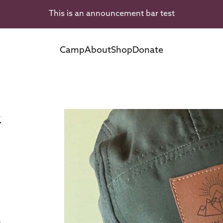
This is an announcement bar test
Camp
About
Shop
Donate
t