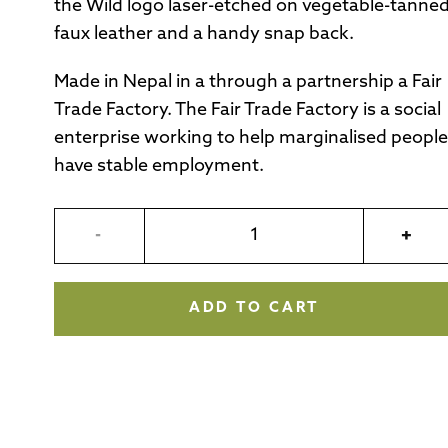
the Wild logo laser-etched on vegetable-tanne
faux leather and a handy snap back.
Made in Nepal in a through a partnership a Fair
Trade Factory. The Fair Trade Factory is a social
enterprise working to help marginalised people
have stable employment.
-
+
ADD TO CART