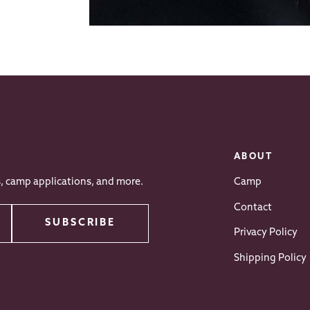
ABOUT
s, camp applications, and more.
Camp
Contact
SUBSCRIBE
Privacy Policy
Shipping Policy