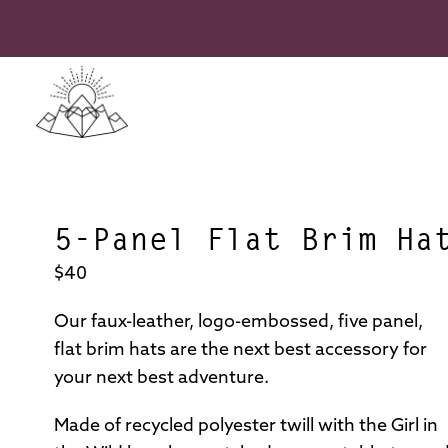
Skip
to
content
Girl
in
the
5-Panel Flat Brim Ha
Wild
Adventure
$40
Association
Our faux-leather, logo-embossed, five panel,
flat brim hats are the next best accessory for
your next best adventure.
Made of recycled polyester twill with the Girl in