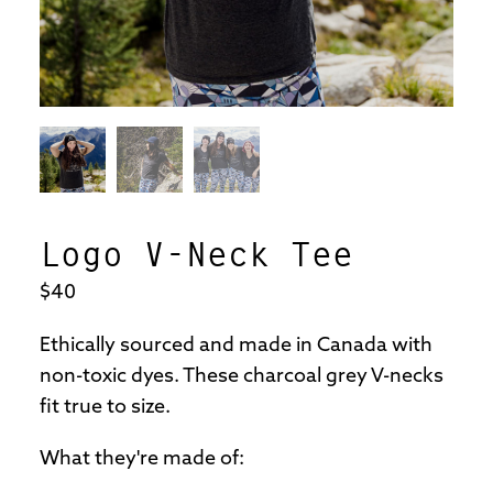
Logo V-Neck Tee
$40
Ethically sourced and made in Canada with
non-toxic dyes. These charcoal grey V-necks
fit true to size.
What they're made of: