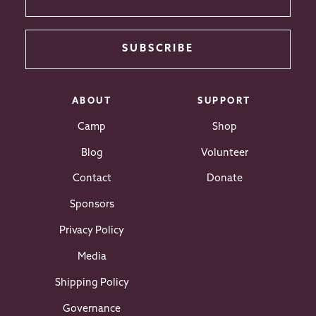
SUBSCRIBE
ABOUT
SUPPORT
Camp
Shop
Blog
Volunteer
Contact
Donate
Sponsors
Privacy Policy
Media
Shipping Policy
Governance