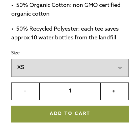
50% Organic Cotton: non GMO certified
organic cotton
50% Recycled Polyester: each tee saves
approx 10 water bottles from the landfill
Size
-
+
ADD TO CART