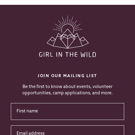
JOIN OUR MAILING LIST
Be the first to know about events, volunteer
opportunities, camp applications, and more.
First
Name
*
Email
address
*